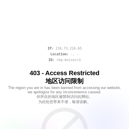
IP:
216.73.216.65
Location:
-
,
-
ID:
req-msisocc3
403 - Access Restricted
地区访问限制
The region you are in has been banned from accessing our website,
we apologize for any inconvenience caused.
你所在的地区被限制访问此网站。
为此给您带来不便，敬请谅解。