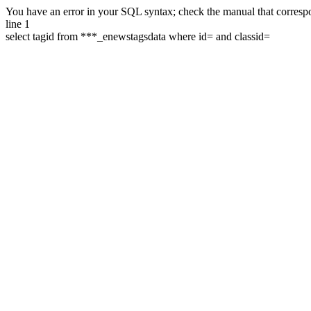
You have an error in your SQL syntax; check the manual that correspon
line 1
select tagid from ***_enewstagsdata where id= and classid=