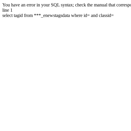
You have an error in your SQL syntax; check the manual that correspon
line 1
select tagid from ***_enewstagsdata where id= and classid=