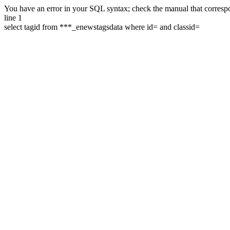
You have an error in your SQL syntax; check the manual that correspon
line 1
select tagid from ***_enewstagsdata where id= and classid=