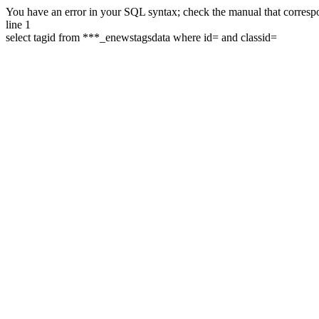
You have an error in your SQL syntax; check the manual that correspon
line 1
select tagid from ***_enewstagsdata where id= and classid=