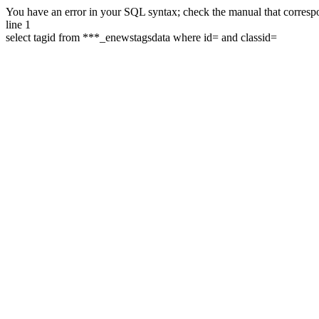
You have an error in your SQL syntax; check the manual that correspon
line 1
select tagid from ***_enewstagsdata where id= and classid=