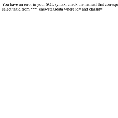
You have an error in your SQL syntax; check the manual that correspon
select tagid from ***_enewstagsdata where id= and classid=