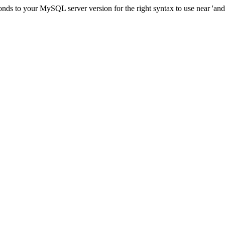
ds to your MySQL server version for the right syntax to use near 'and c