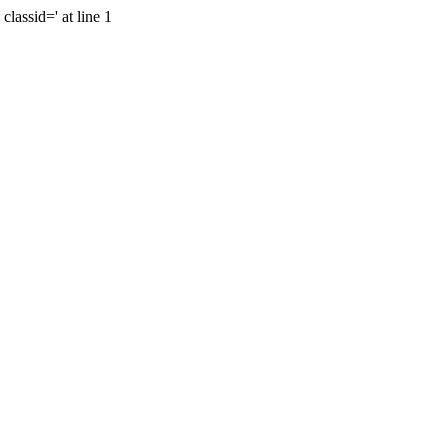
lassid=' at line 1