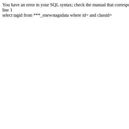
You have an error in your SQL syntax; check the manual that correspon
line 1
select tagid from ***_enewstagsdata where id= and classid=