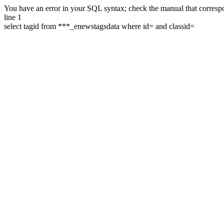
You have an error in your SQL syntax; check the manual that correspon
line 1
select tagid from ***_enewstagsdata where id= and classid=